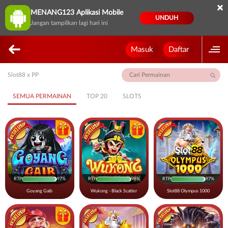
×
MENANG123 Aplikasi Mobile
UNDUH
Jangan tampilkan lagi hari ini
Masuk
Daftar
Slot88 x PP
SEMUA PERMAINAN
TOP 20
SLOTS
RTP
97%
RTP
98%
RTP
97%
Goyang Gaib
Wukong - Black Scatter
Slot88 Olympus 1000