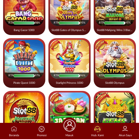
RTP
98%
RTP
95%
RTP
95%
Bang Gacor 1000
Slot88 Gates of Olympus Super Scatter
Slot88 Mahjong Wins 3 Black Scatter
RTP
97%
RTP
96%
RTP
96%
Pirate Quest 1000
Starlight Princess 1000
Slot88 Olympus
RTP
97%
RTP
95%
RTP
98%
Beranda
Promosi
Masuk
Hub. Kami
Akun Saya
Slot88 Mahjong Wins 2
JaJanan Pasar
Slot88 Gems