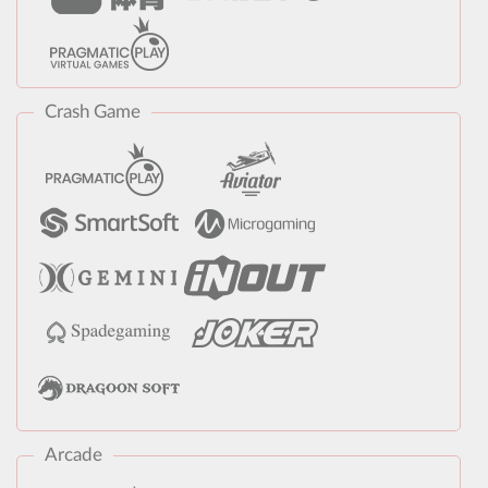
Crash Game
Arcade