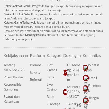
Rekor Jackpot Global Progresif:
Jaringan jackpot terluas yang mengumpulkan
nilai hadiah raksasa and siap jatuh kapan saja.
Mekanik Link & Win:
Fitur pengunci simbol bonus hoki untuk mempermudah
jalan Anda menuju babak grand jackpot.
Katalog Game Terbanyak:
Ribuan variasi pilihan permainan slot klasik hingga
modern yang diperbarui secara berkala setiap bulan.
Rasakan sensasi bertaruh di platform slot paling terpercaya and stabil di dunia.
Gunakan tautan
Menang123 link
alternatif bebas blokir untuk langsung
terhubung ke meja spin.
Kebijaksanaan
Platform
Kategori
Dukungan
Komunitas
Tentang
Promosi
Hot
CS.Mena
Whatsa
MENANG123
Games
ng123@
pp
Loyalty
gmail.co
Pusat Bantuan
Slots
Email
Referral
m
Responsible
Live
Faceboo
MENAN
Gambling
Casino
k
G123RA
Syarat dan
Race
JASLOT
Telegra
Ketentuan
m
Olahraga
+62 8