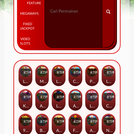
FEATURE
MEGAWAYS
FIXED
JACKPOT
VIDEO
SLOTS
RTP
97%
RTP
96%
RTP
95%
RTP
96%
RTP
98%
RTP
96%
Lucky Twins Wilds
Mahjong MaxWin
Lucky Twins Wilds Link&Merge
Candy Rush Wilds
Phoenix Blaze
Lucky Twins Nexus
RTP
95%
RTP
96%
RTP
98%
RTP
98%
RTP
95%
RTP
96%
Kpop Hunter Zeus
Almighty Zeus Wilds Link&Merge
Lucky Koi
Almighty Zeus Wilds™
Luna Princess Link&Merge
Candy Rush Wilds 2
RTP
95%
RTP
97%
RTP
95%
RTP
95%
RTP
96%
RTP
98%
9 Masks of Fire™ HyperSpins™
Break Away Deluxe
Almighty Athena Empire
Fire and Roses : Joker
Almighty Zeus Empire
Nexus Mahjong Jackpots