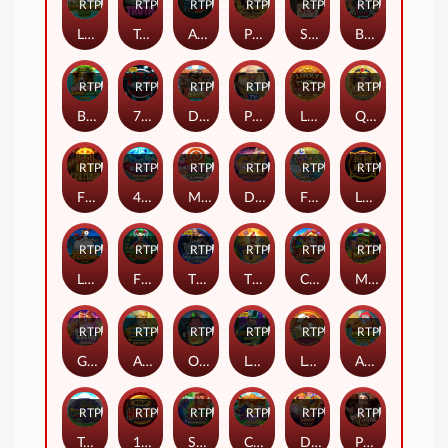
RTP
79%
RTP
94%
RTP
79%
RTP
89%
RTP
89%
RTP
83%
Lucky Rainbow Rush
Truth
Alaskan Fishing
Playboy™ Gold Jackpots
Sew
Brainwashed
RTP
89%
RTP
91%
RTP
80%
RTP
83%
RTP
80%
RTP
83%
Bass Catch SUPER LUCK
777 Mega Deluxe
Dog Days
Preach TV
Lucky Twins Jackpot
Queen of the Sphinx
RTP
88%
RTP
81%
RTP
94%
RTP
79%
RTP
82%
RTP
79%
Fire Forge
4 Diamond Blues Megaways™
Mithai Madness 10000X
Dragon's Rhythm
Fishin' Pots of Gold™ Gold Blitz™
Lucky Firecracker
RTP
83%
RTP
93%
RTP
95%
RTP
85%
RTP
87%
RTP
93%
Lucky Clucks
Fire and Roses Jolly Joker
Thunderstruck Wild Lightning
Tiki Tiki Boom
Circus Jugglers Jackpots
Mining Pots of Gold
RTP
79%
RTP
88%
RTP
92%
RTP
82%
RTP
94%
RTP
91%
Grand Casino Heist
Ancient Treasure : Poseidon
Office Party
Legacy of Oz
Loaded
Andvari The Golden Fish
RTP
95%
RTP
95%
RTP
89%
RTP
80%
RTP
81%
RTP
80%
Tally Ho
108 Heroes
Shamrock Holmes Megaways™
Cat Clans
Dragon Dance
Pizza Fiesta