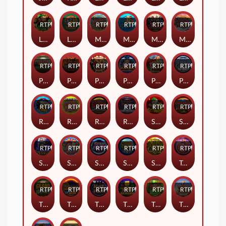
RTP
79%
RTP
91%
RTP
79%
RTP
95%
RTP
93%
RTP
93%
Lucky Leprechaun Clusters
Lucky Zodiac
Mayan Princess
Mermaids Millions
Moonlight Romance - The Awakening
Mystic Dreams
RTP
91%
RTP
95%
RTP
92%
RTP
90%
RTP
82%
RTP
86%
Ping Pong Star
Pistoleras
Playboy Fortunes ™
Playboy Gems and Desires
Plenty of Presents
Pure Platinum
RTP
85%
RTP
82%
RTP
92%
RTP
89%
RTP
85%
RTP
84%
Reel Strike
Rhyming Reels - Georgie Porgie
Riviera Riches
Romanov Riches
Scrooge
Shanghai Beauty
RTP
80%
RTP
94%
RTP
87%
RTP
94%
RTP
90%
RTP
82%
Sienna Steele
Spring Break
StarDust
Stash of the Titans
SunQuest
Tasty Street
RTP
80%
RTP
82%
RTP
80%
RTP
94%
RTP
93%
RTP
79%
The Grand Journey
The Heat Is On
The Rat Pack
Tiki Reward
Tippy Tavern
Titans of the Sun - Hyperion