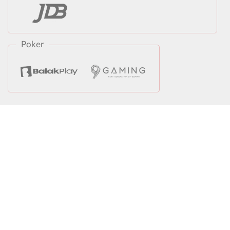
Poker