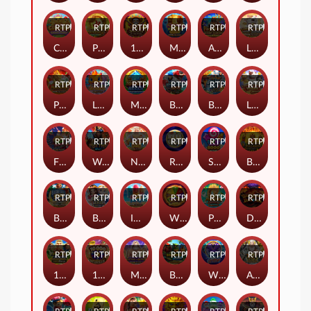
RTP
96%
RTP
84%
RTP
85%
RTP
85%
RTP
84%
RTP
89%
Cluckin' Sweet Feast
Pong Pong Mahjong 2
12 Skulls of the Dead
Massive Gold
Ancient Fortunes : Poseidon Megaways™
Lucky Twins Power Clusters
RTP
82%
RTP
85%
RTP
92%
RTP
82%
RTP
84%
RTP
87%
Pong Pong Mahjong
Lucky Little Dragons
Money on Reels Super Arrow
Break Away Deluxe-Triple Pots
Break Away Lucky Wilds
Lucky Twins Wilds Jackpots
RTP
86%
RTP
84%
RTP
91%
RTP
89%
RTP
80%
RTP
85%
Fishin' Christmas Pots of Gold
Wrath of Seth-Split
Nexus Almighty Zeus
Reel Gems
Sugar Mania 8000
Blazing Volcanoe
RTP
93%
RTP
84%
RTP
85%
RTP
92%
RTP
90%
RTP
80%
Basketball Star Wilds
Bolts of Zeus Coin Grid
Ice Pop Party
Wildfire Wins
Pong Pong Mahjong Jackpots
Dungeons and Diamonds™
RTP
80%
RTP
87%
RTP
94%
RTP
89%
RTP
95%
RTP
83%
123 Soccer Link&Merge
10000 Wishes
Masters of Olympus
Bountiful Birds
Wildfire Wins Extreme
Ancient Fortunes: Zeus