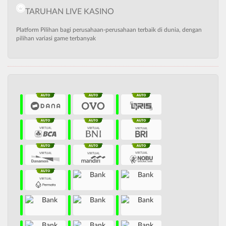
TARUHAN LIVE KASINO
Platform Pilihan bagi perusahaan-perusahaan terbaik di dunia, dengan
pilihan variasi game terbanyak