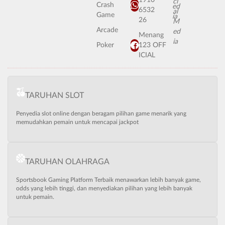
1910
Crash
6532
Game
26
Arcade
Menang
Poker
123 OFF
ICIAL
TARUHAN SLOT
Penyedia slot online dengan beragam pilihan game menarik yang
memudahkan pemain untuk mencapai jackpot
TARUHAN OLAHRAGA
Sportsbook Gaming Platform Terbaik menawarkan lebih banyak game,
odds yang lebih tinggi, dan menyediakan pilihan yang lebih banyak
untuk pemain.