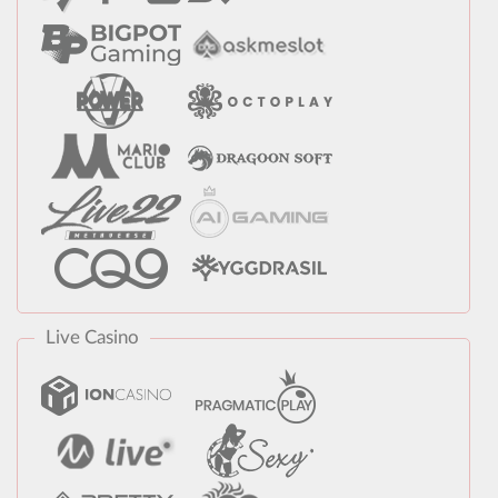
Live Casino