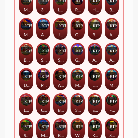
RTP
80%
RTP
86%
RTP
92%
RTP
82%
RTP
91%
RTP
85%
Mask of Amun
3rd Base
Leprechaun Strike
Red Hot Riches
Heavenly Elephant Fortune
Break Away
RTP
87%
RTP
80%
RTP
85%
RTP
85%
RTP
92%
RTP
85%
Mammoth Triple Riches
Arctic Wolf Triple Riches
Joker Loko's Multiplier Trail
Golden Cat Fortunes
Break da Bank Again
Almighty Dionysus Empire
RTP
86%
RTP
83%
RTP
92%
RTP
91%
RTP
93%
RTP
87%
Bears Make Bank! Power Combo
Splash of Riches
Shogun of Time
Gold Infinity
Aurora Wilds
Almighty Poseidon Empire
RTP
92%
RTP
95%
RTP
85%
RTP
84%
RTP
80%
RTP
86%
Diamond Inferno
Prosperity Blessing
African Quest
Monkey Bonanza
Lara Croft - Temples and Tombs
Merlin's Secret Maxways
RTP
91%
RTP
93%
RTP
94%
RTP
87%
RTP
95%
RTP
80%
Laced
Chicken Night Fever
Blazing Mammoth
3 Angels Power Combo
Emperor of the Sea Deluxe
Fire & Diamond Jingle Joker
RTP
90%
RTP
79%
RTP
86%
RTP
92%
RTP
95%
RTP
91%
Squealin' Riches
Mighty Panda
Break Away Gold
Wolf Blaze Megaways
Kong's Jungle Tower
Starlite Fruits™