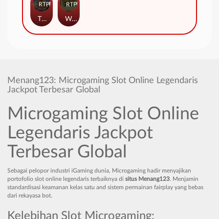
RTP
92%
RTP
93%
Titans of the Sun - Theia
Wacky Panda
Menang123: Microgaming Slot Online Legendaris
Jackpot Terbesar Global
Microgaming Slot Online
Legendaris Jackpot
Terbesar Global
Sebagai pelopor industri iGaming dunia, Microgaming hadir menyajikan
portofolio slot online legendaris terbaiknya di
situs Menang123
. Menjamin
standardisasi keamanan kelas satu and sistem permainan fairplay yang bebas
dari rekayasa bot.
Kelebihan Slot Microgaming: