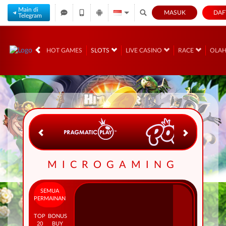
Main di
MASUK
DAF
Telegram
IDR
12,731,879,
HOT GAMES
SLOTS
LIVE CASINO
RACE
OLA
MICROGAMING
SEMUA
PERMAINAN
TOP
BONUS
20
BUY