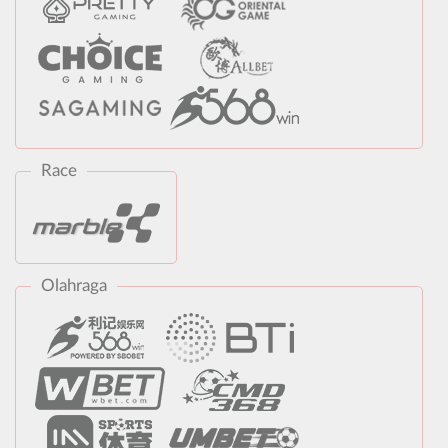
Race
Olahraga