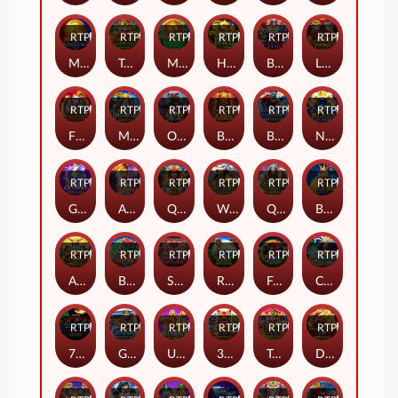
RTP
87%
RTP
82%
RTP
95%
RTP
82%
RTP
82%
RTP
92%
Money on Reels
Treasure Stacks
Mayan Boost
Hyper Gold™
Big Top
Lucky Twins
RTP
81%
RTP
84%
RTP
85%
RTP
93%
RTP
94%
RTP
87%
Fire & Diamond Joker
Masters of Valhalla
Orphan Organ
Bison Fire Charge
Break Away Max
Nova Blast Ultra
RTP
87%
RTP
95%
RTP
95%
RTP
94%
RTP
83%
RTP
93%
Gold Blitz Extreme
Assassin Moon
Queens of Ra
Wanted Outlaws
Queen of Cairo: Royal Maxways
Bubble Beez
RTP
90%
RTP
90%
RTP
88%
RTP
84%
RTP
81%
RTP
87%
Asgardian Fire
Boat of Fortune
Swoll
Rugby Star Deluxe
Football Star Deluxe
Carnaval Fiesta
RTP
86%
RTP
90%
RTP
94%
RTP
95%
RTP
90%
RTP
80%
777 Super Big BuildUp™ Deluxe™
Go! Fishing: Reelin' Fortunes
Ultra Ace
3 Laughing Lions Power Combo
Treasure Stacks Wilds
Dragon's Loot Link&Win 4Tune