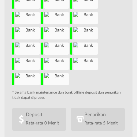
* Selama bank maintenance dan bank offline deposit dan penarikan
tidak dapat diproses
Deposit
Penarikan
Rata-rata 0 Menit
Rata-rata 5 Menit