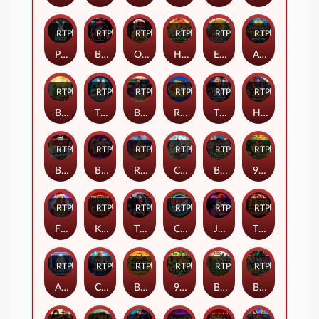
RTP
92%
RTP
82%
RTP
83%
RTP
80%
RTP
81%
RTP
94%
Playboy
Badminton Hero
Oops
Hatching Gold! Rooster's Riches
Emperor of the Sea
Adventures Of Doubloon Island™
RTP
90%
RTP
89%
RTP
90%
RTP
93%
RTP
93%
RTP
83%
Break Da Bank Again Respin
Thunderstruck II
Basketball Star on Fire
Reel Thunder
Thunderstruck® Stormchaser
Hades Lost Treasures
RTP
86%
RTP
94%
RTP
87%
RTP
82%
RTP
92%
RTP
95%
Break Away Shootout
Beautiful Bones
Rome : Fight for Gold
Crazy Rich Tigers
Black Friday
9 Pots of Gold Megaways
RTP
84%
RTP
85%
RTP
89%
RTP
92%
RTP
82%
RTP
88%
Fiona's Christmas Fortune
Kings of Cash
The Eternal Widow
Cricket Star
Joker Burst Frenzy
The Twisted Circus
RTP
95%
RTP
87%
RTP
79%
RTP
95%
RTP
94%
RTP
92%
Avalon
Chronicles of Olympus II - Zeus
Bookie of Odds
9 Pots of Gold
Break da Bank
Book of Oz - Lock 'N Spin