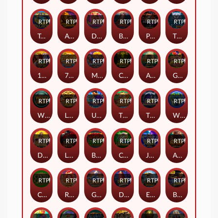
RTP
90%
RTP
82%
RTP
87%
RTP
87%
RTP
92%
RTP
95%
Treasure Palace
African Wilds
Diamond Diva Oink Bonanza
Bonny's Treasures
Playboy Wilds
Tiger's Ice
RTP
89%
RTP
94%
RTP
79%
RTP
90%
RTP
83%
RTP
86%
15 Tridents™
777 Surge™
Mortal Bromance
Curse of Medusa
Amazon - Lost Gold
Gallo Gold Bruno's™ Megaways™
RTP
92%
RTP
93%
RTP
94%
RTP
82%
RTP
80%
RTP
85%
Wild Orient
Lucky Twins & 9 Lions
Ultimate Goal Blitz
Tiger's Treasures
Thunderstruck
What A Hoot
RTP
80%
RTP
94%
RTP
95%
RTP
88%
RTP
90%
RTP
88%
Divine Riches Helios
Luck of the Devil: POWER COMBO
Bust The Bank
Cash Blitz Extreme
Joker Ice Frenzy Epic Strike
Anvil & Ore
RTP
91%
RTP
86%
RTP
80%
RTP
93%
RTP
81%
RTP
88%
Centre Court
Reign of Fire
Genie’s Magic Wishes
Devil’s Finger
Eagle's Wings
Basketball Star