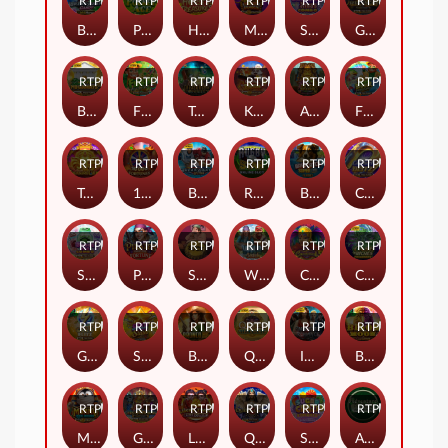
RTP
91%
RTP
86%
RTP
86%
RTP
84%
RTP
88%
RTP
87%
Break Away Candy Link&Merge
Pocket Ace
Horse's Treasures
Money Dragon
Sweet Jar Xmas Combo
Gates of Asgard Power Combo
RTP
92%
RTP
95%
RTP
91%
RTP
88%
RTP
93%
RTP
84%
Break Da Bank Again™ MEGAWAYS™
Fishin' Pots Of Gold
Treasures of Lion City
Kung Pao Panda
Aztec Triple Riches Power Combo
Fishin' Bigger Pots Of Gold™
RTP
93%
RTP
89%
RTP
88%
RTP
95%
RTP
86%
RTP
89%
Treasure Gems
10000 Fortunes
Break Away Ultra
Rugby Star
Bass Catch SUPER UP
Cash Blitz
RTP
90%
RTP
95%
RTP
85%
RTP
92%
RTP
88%
RTP
79%
Sweet Jar Combo
Pirate’s Fight for Fortune
Suck
Wild Catch (New)
Carnaval
Cash 'N Riches Megaways™
RTP
91%
RTP
93%
RTP
89%
RTP
91%
RTP
82%
RTP
93%
Gold Blitz
Star Stash Wild 7's
Bronco Big Bounty
Queen of Alexandria™
Immortal Romance
Bison Moon
RTP
87%
RTP
89%
RTP
81%
RTP
93%
RTP
95%
RTP
83%
Mummy Lock Riches
Gods & Pyramids Power Combo
Lucky Twins Link & Win™
Queen of Cairo
Sugar Craze Bonanza
Adventure Palace