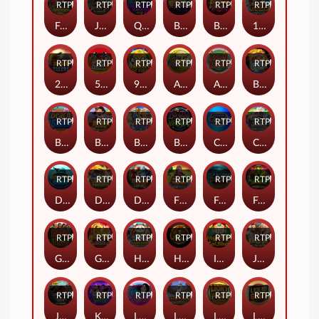
RTP
91%
RTP
83%
RTP
86%
RTP
80%
RTP
82%
RTP
93%
Fortunium
Jungle Jim - El Dorado
Queen of Crystal Rays™
Book Of Oz
Burning Desire
108 Heroes Water Margin
RTP
92%
RTP
87%
RTP
81%
RTP
82%
RTP
82%
RTP
86%
25000 Talons
5 Reel Drive
9 Masks of Fire
Age of Discovery
Asian Beauty
Basketball Star Deluxe
RTP
93%
RTP
93%
RTP
91%
RTP
89%
RTP
89%
RTP
89%
Beach Babes
Big Boom Riches
Bikini Party
Boogie Monsters
Cash Crazy
Crazy Bob Bonanza
RTP
85%
RTP
90%
RTP
79%
RTP
88%
RTP
90%
RTP
94%
Dolphin Coast
Dragons Breath
Dragon Shard
Fish 'Em Up
Forbidden Throne
Frankenstein
RTP
89%
RTP
86%
RTP
88%
RTP
84%
RTP
84%
RTP
90%
Girls With Guns - Jungle Heat
Golden Dragons
Happy Lucky Cats
Huangdi - The Yellow Emperor
Ingots of Cai Shen
Jungle Jim and the Lost Sphinx
RTP
84%
RTP
80%
RTP
91%
RTP
80%
RTP
82%
RTP
81%
Jurassic Park Gold
Karaoke Party
Ladies Nite
Land of Fortunes
Lion's Pride
Liquid Gold