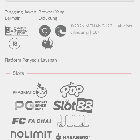
Tanggung Jawab
Browser Yang
Bermain
Didukung
©2026 MENANG123. Hak cipta
dilindungi | 18+
Platform Penyedia Layanan
Slots