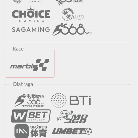
Race
Olahraga