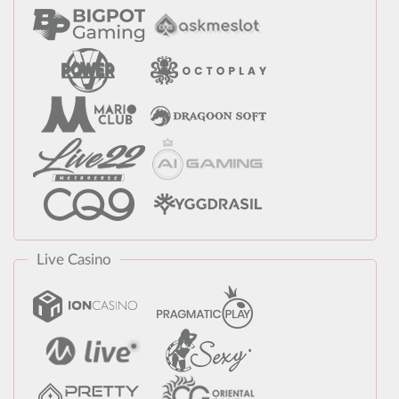
Live Casino