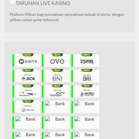
TARUHAN LIVE KASINO
Platform Pilihan bagi perusahaan-perusahaan terbaik di dunia, dengan
pilihan variasi game terbanyak