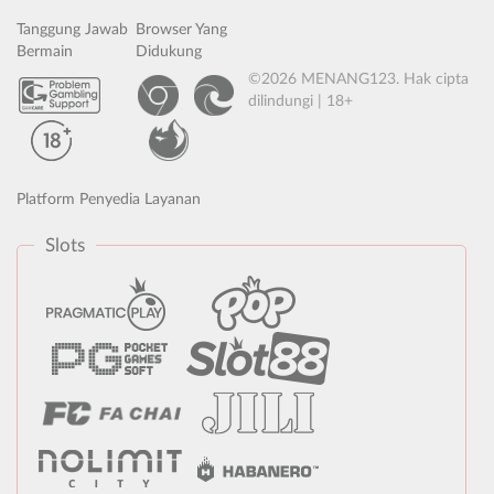
Tanggung Jawab
Browser Yang
Bermain
Didukung
©2026 MENANG123. Hak cipta
dilindungi | 18+
Platform Penyedia Layanan
Slots