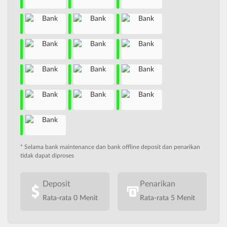
* Selama bank maintenance dan bank offline deposit dan penarikan
tidak dapat diproses
Deposit
Penarikan
Rata-rata 0 Menit
Rata-rata 5 Menit