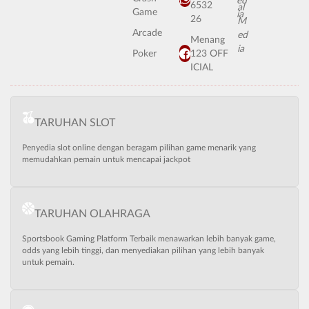
6532
Game
26
Arcade
Menang
Poker
123 OFF
ICIAL
TARUHAN SLOT
Penyedia slot online dengan beragam pilihan game menarik yang
memudahkan pemain untuk mencapai jackpot
TARUHAN OLAHRAGA
Sportsbook Gaming Platform Terbaik menawarkan lebih banyak game,
odds yang lebih tinggi, dan menyediakan pilihan yang lebih banyak
untuk pemain.