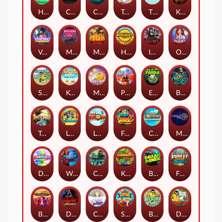
Hop'n'Pop
Chaos Crew
Cubes 2
Tai The Toad
The Respinners
Klowns
Vending Machine
Mystery Motel
Mayan Stackways
Harvest Wilds
Immortal Desire
Orb of Destiny
Stack'em
Keep 'em Cool
Magic Piggy
Pug Life
Eye of the Panda
Beast Below
Temple of Torment
Le Pharaoh
Let It Snow
Fear the Dark
Cash Compass
Miami Multiplier
Double Rainbow
Warrior Ways
Cursed Seas
King Carrot
Break Bones
Forest Fortune
Buffalo Stack'n'Sync
Dark Summoning
Cloud Princess
Shaolin Master
Book of Time
Drop'em