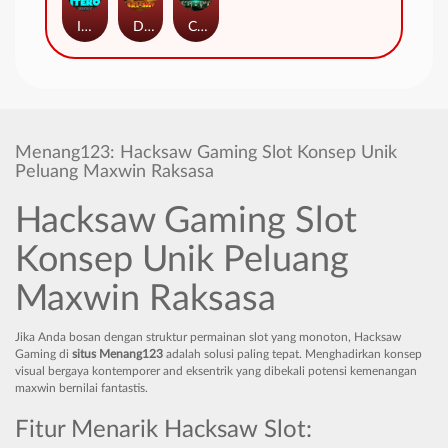
ITERO
Duel at Dawn
Cursed Crypt
Menang123: Hacksaw Gaming Slot Konsep Unik
Peluang Maxwin Raksasa
Hacksaw Gaming Slot
Konsep Unik Peluang
Maxwin Raksasa
Jika Anda bosan dengan struktur permainan slot yang monoton, Hacksaw
Gaming di
situs Menang123
adalah solusi paling tepat. Menghadirkan konsep
visual bergaya kontemporer and eksentrik yang dibekali potensi kemenangan
maxwin bernilai fantastis.
Fitur Menarik Hacksaw Slot: