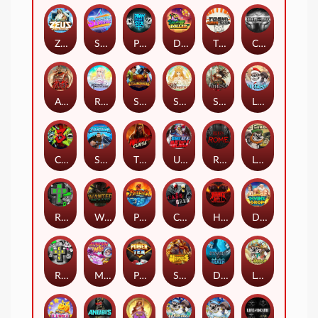
Zeus Ze Zecond
Superstar Sevens
PRAY FOR SIX
Danny Dollar
TOSHI WAYS CLUB
CIRCLE OF LIFE
ARMY OF ARES
RAINBOW PRINCESS
STEAMRUNNERS
SUN PRINCESS
SPEAR OF ATHENA
LE SANTA
CHAOS CREW 3
STORMBORN
THE WILDWOOD CURSE
Ultimate Slot of America
Reign of Rome
Le Bandit
Rad Maxx
Wanted Dead or a Wild
Phoenix
Cash Crew
Hounds Of Hell
Divine Drop
RIP City
Munchy Milo
Power of 10
Strength Of Hercules
Dynasty of Death
Le Digger