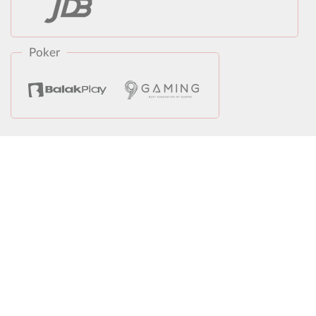
Poker