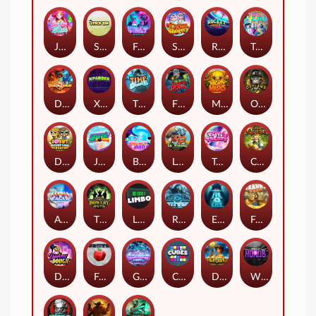
Jelly Slice
Stick'em
Feel The Beat
Snow Slingers
Rocket Reels
Twisted Lab
Dragon’s Domain
Xpander
Time Spinners
Fire My Laser
Mighty Masks
Outlasw Inc
Donut Division
Joker Bombs
BOUNCY BOMBS
Le Viking
Tasty Treats
Cash Quest
Alpha Eagle
The Bowery Boys
Limbo
Rise of Ymir
Evil Eyes
Frank's Farm
DONNY DOUGH
Frutz
Gronk's Gems
Cubes
Dawn of Kings
Wings of Horus