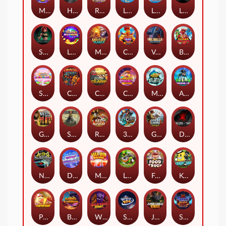
Magic Piggy OG
Hand of Anubis
Rise of Fortuna
LE FOOTBALL FAN
LE HOOLIGAN
Life and Death
Shadow Treasure
Lucky Multifruit
Merlin's Mania
Chicken Man
Valhalla: Wild Winter
Blaze Buddies
Sticky Candyland
Crystal Robot
Coop Clash
Chocolate Rocket
Marlin Masters Atlantis
Aliens Among Us
Grug Make Fire
Sand and Ashes
Red Rascal™
3 Cursed Chests™
Great Game Rockies
Death Becomes You
Nitro Nights
Dandy Diamonds
Max Win Machine
Le Prechaun
Fred's Food Truck
Keep 'em
Piggy Cluster Hunt
Barrel Bonanza
Wild Dojo Strike
Space Zoo
Junkyard Kings
Shadow Strike