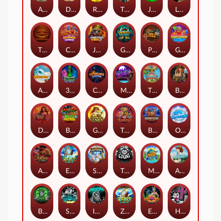
Arizona James and the Lost Relics
Darkside Prairie: Magical Beast
Raidmark
The Lost Book of Mummy’s Curse
Jumpasaurs
Leatherheads
The Jack & Rose
Crowned Corners
Junkyard Kings 2
Ghostly Hallows
Peek & Pounce
Gobstopper Grind
Avalanche
3 Arcane Cauldrons
Crownlings Clusters
Midnight Mirage
Tikitopia BoosterBelt
Bonnie's Buccaneers
Demon Queen
Buzz Patrol
Gearlab Genius
The Crime File
Behind Bars: Masterplan
Opa Santorini!
Arena of Iron
Epic Ze Zeus
Supreme Zeus
THE COUNT
MARLIN MASTERS: THE BIG HAUL
Aiko and the Wind Spirit
Booze Bash
SixSixSix
Invictus
Ze Zeus
Eye of Medusa
Hot Ross