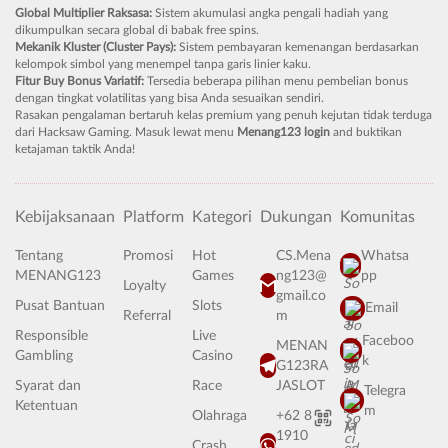
Global Multiplier Raksasa:
Sistem akumulasi angka pengali hadiah yang
dikumpulkan secara global di babak free spins.
Mekanik Kluster (Cluster Pays):
Sistem pembayaran kemenangan berdasarkan
kelompok simbol yang menempel tanpa garis linier kaku.
Fitur Buy Bonus Variatif:
Tersedia beberapa pilihan menu pembelian bonus
dengan tingkat volatilitas yang bisa Anda sesuaikan sendiri.
Rasakan pengalaman bertaruh kelas premium yang penuh kejutan tidak terduga
dari Hacksaw Gaming. Masuk lewat menu
Menang123 login
and buktikan
ketajaman taktik Anda!
Kebijaksanaan
Platform
Kategori
Dukungan
Komunitas
Tentang
Promosi
Hot
CS.Mena
Whatsa
MENANG123
Games
ng123@
pp
Loyalty
gmail.co
Pusat Bantuan
Slots
Email
Referral
m
Responsible
Live
Faceboo
MENAN
Gambling
Casino
k
G123RA
Syarat dan
Race
JASLOT
Telegra
Ketentuan
m
Olahraga
+62 8
1910
Crash