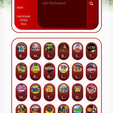
NEW
HACKSAW
OPEN
RGS
Beam Boys
Monkey Frenzy 2: Boss is Here!
Spinman
BULLETS AND BOUNTY
SMOKING DRAGON
The Luxe
BASH BROS
Ronin Stackways
Born Wild
LE ZEUS
LE COWBOY
JAWS OF JUSTICE
MIAMI MAYHEM
DONNY AND DANNY
TIGER LEGENDS
Le Fisherman
DEAL WITH DEATH
LE KING