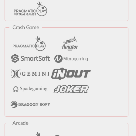
Crash Game
Arcade