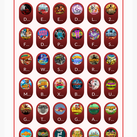
Dark Spiral
Eternal Duel
EPIC BULLETS & BOUNTY
Dusk Princess
Le Bunny
2 Wild 2 Die
Fist Of Destruction
Dork Unit
Pray for Three
Chaos Crew 2
Fighter Pit
Stormforged
Rusty & Curly
Wishbringer
Slayers Inc
Dorks of The Deep
Rotten
FRKN Bananas
Marlin Master
Benny The Beer
Xmas Drop
Bloodthirst
Densho
Undead Fortune
Gladiator Legends
Toshi Video Club
OmNom
Get The Cheese
Aztec Twist
Fruit Duel