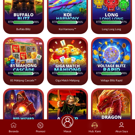
RTP
98%
RTP
96%
RTP
97%
Buffalo Blitz
Koi Harmony™
Long Long Long
RTP
95%
RTP
96%
RTP
98%
81 Mahjong Cascade™
Giga Match Mahjong
Voltage Blitz Rapid
RTP
97%
RTP
96%
RTP
95%
Beranda
Promosi
Masuk
Hub. Kami
Akun Saya
Red Wizard: Bank It Up™
Archer
Dragon Champions