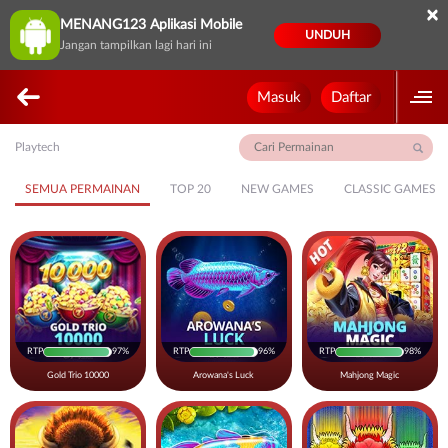
×
MENANG123 Aplikasi Mobile
UNDUH
Jangan tampilkan lagi hari ini
Masuk
Daftar
Playtech
SEMUA PERMAINAN
TOP 20
NEW GAMES
CLASSIC GAMES
RTP
97%
RTP
96%
RTP
98%
Gold Trio 10000
Arowana's Luck
Mahjong Magic