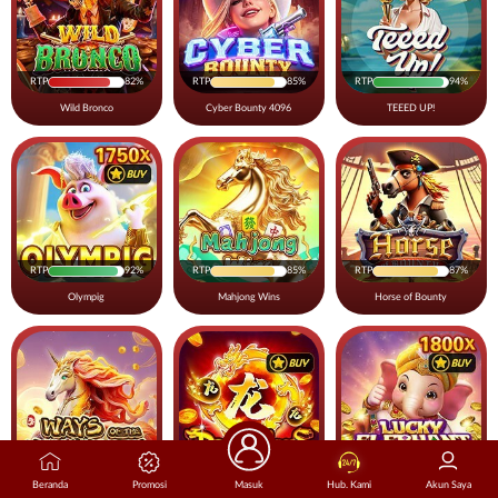
RTP
82%
RTP
85%
RTP
94%
Wild Bronco
Cyber Bounty 4096
TEEED UP!
RTP
92%
RTP
85%
RTP
87%
Olympig
Mahjong Wins
Horse of Bounty
RTP
86%
RTP
91%
RTP
89%
Beranda
Promosi
Masuk
Hub. Kami
Akun Saya
Ways of the Holy Horse
Dragon Soar
Lucky Elephant X-Huge