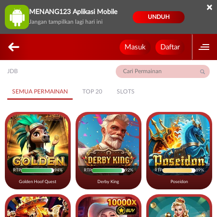
×
MENANG123 Aplikasi Mobile
UNDUH
Jangan tampilkan lagi hari ini
Masuk
Daftar
JDB
SEMUA PERMAINAN
TOP 20
SLOTS
RTP
94%
RTP
92%
RTP
89%
Golden Hoof Quest
Derby King
Poseidon