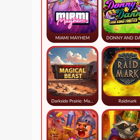
MIAMI MAYHEM
Darkside Prairie: Magical Beast
Raidmark