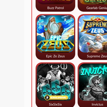
Buzz Patrol
Gearlab Geniu
Epic Ze Zeus
Supreme Zeu
SixSixSix
Invictus