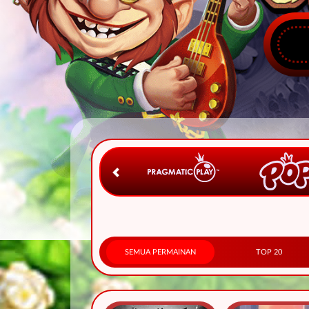
SEMUA PERMAINAN
TOP 20