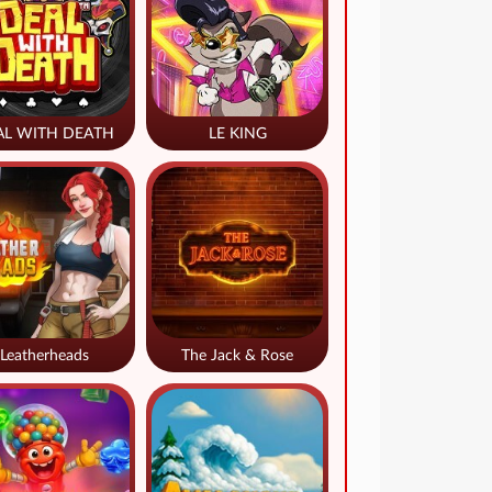
AL WITH DEATH
LE KING
Leatherheads
The Jack & Rose