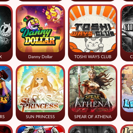
X
Danny Dollar
TOSHI WAYS CLUB
C
RS
SUN PRINCESS
SPEAR OF ATHENA