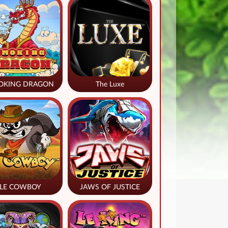
OKING DRAGON
The Luxe
LE COWBOY
JAWS OF JUSTICE