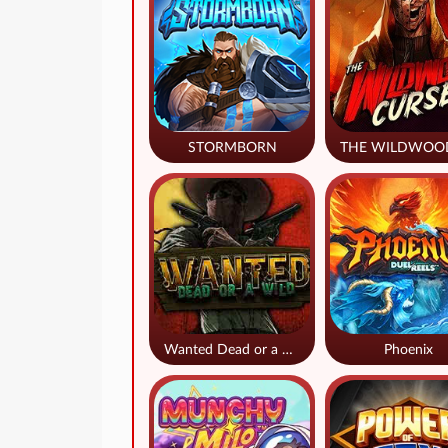
STORMBORN
Wanted Dead or a Wild
Phoenix