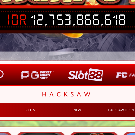
IDR
12,753,866,618
HACKSAW
SLOTS
NEW
HACKSAW OPEN 