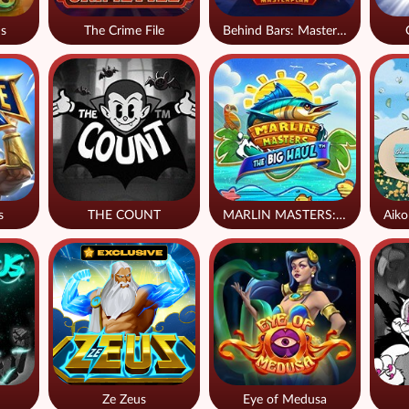
s
The Crime File
Behind Bars: Masterplan
s
THE COUNT
MARLIN MASTERS: THE BIG HAUL
Ze Zeus
Eye of Medusa