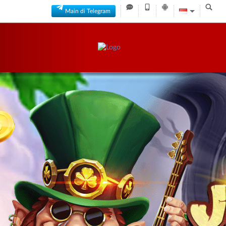
Main di Telegram