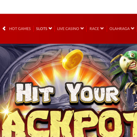
HOT GAMES
SLOTS
LIVE CASINO
RACE
OLAHRAGA