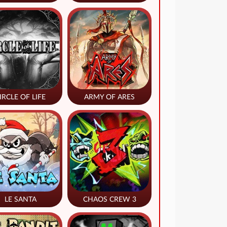
IRCLE OF LIFE
ARMY OF ARES
LE SANTA
CHAOS CREW 3