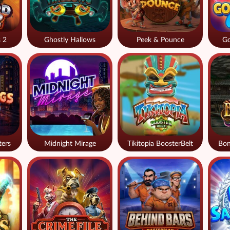
 2
Ghostly Hallows
Peek & Pounce
Go
ters
Midnight Mirage
Tikitopia BoosterBelt
Bon