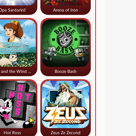
Opa Santorini!
Arena of Iron
Aiko and the Wind Spirit
Booze Bash
Hot Ross
Zeus Ze Zecond