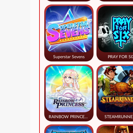
Superstar Sevens
PRAY FOR SI
RAINBOW PRINCESS
STEAMRUNNE