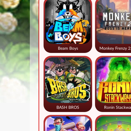
Beam Boys
BASH BROS
Ronin Stackwa