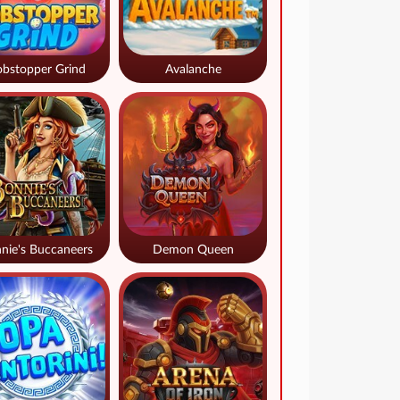
bstopper Grind
Avalanche
nie's Buccaneers
Demon Queen