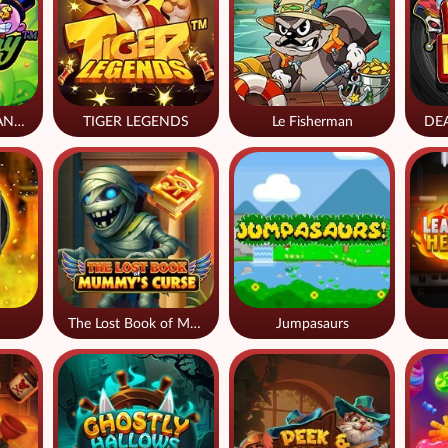
DONNY AND DANNY
TIGER LEGENDS
Le Fisherman
DE
The Lost Book of Mummy’s Curse
Jumpasaurs