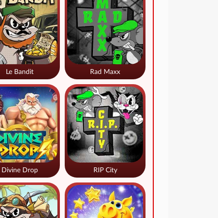
Le Bandit
Rad Maxx
Divine Drop
RIP City