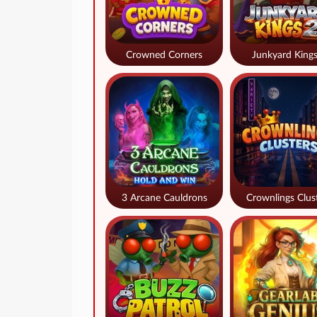
Crowned Corners
Junkyard Kings
3 Arcane Cauldrons
Crownlings Clus