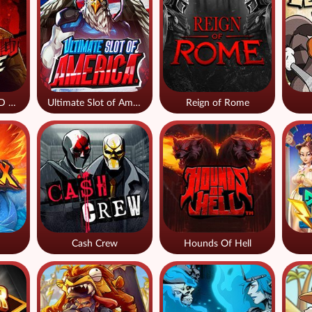
THE WILDWOOD CURSE
Ultimate Slot of America
Reign of Rome
Cash Crew
Hounds Of Hell