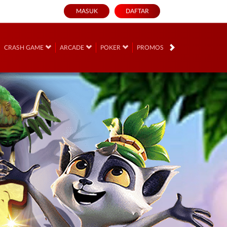
MASUK
DAFTAR
PROMOSI
CRASH GAME
ARCADE
POKER