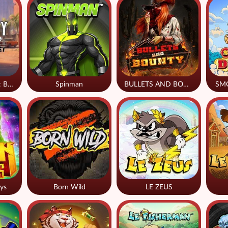
Monkey Frenzy 2: Boss is Here!
Spinman
BULLETS AND BOUNTY
SM
ys
Born Wild
LE ZEUS