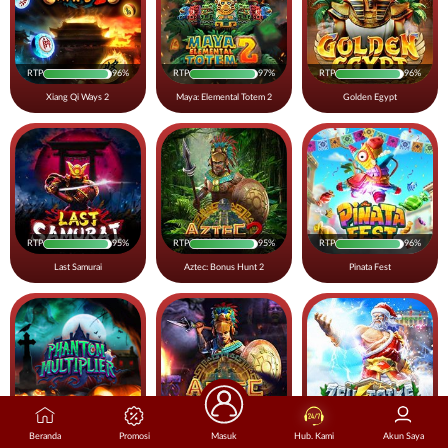
RTP
96%
RTP
97%
RTP
96%
Xiang Qi Ways 2
Maya: Elemental Totem 2
Golden Egypt
RTP
95%
RTP
95%
RTP
96%
Last Samurai
Aztec: Bonus Hunt 2
Pinata Fest
RTP
97%
RTP
95%
RTP
95%
Beranda
Promosi
Masuk
Hub. Kami
Akun Saya
Phantom Multiplier
Aztec: Gold Temple
Zeustrike Xmas