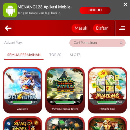
×
MENANG123 Aplikasi Mobile
UNDUH
Jangan tampilkan lagi hari ini
Masuk
Daftar
AdvantPlay
SEMUA PERMAINAN
TOP 20
SLOTS
RTP
96%
RTP
97%
RTP
98%
Zeustrike
Maya: Elemental Totem
Mahjong Roar