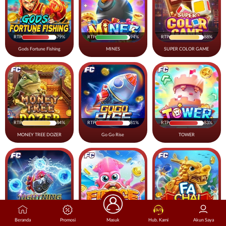
RTP
79%
RTP
94%
RTP
88%
Gods Fortune Fishing
MINES
SUPER COLOR GAME
RTP
84%
RTP
81%
RTP
83%
MONEY TREE DOZER
Go Go Rise
TOWER
RTP
92%
RTP
87%
RTP
80%
Beranda
Promosi
Masuk
Hub. Kami
Akun Saya
LIGHTNING BOMB
FIERCE FISHING
FA CHAI FISHING