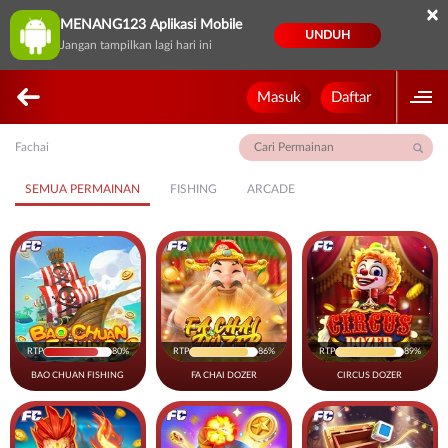
×
MENANG123 Aplikasi Mobile
UNDUH
Jangan tampilkan lagi hari ini
Masuk
Daftar
Fachai
SEMUA PERMAINAN
FISHING
ARCADE
RTP
80%
RTP
86%
RTP
89%
BAO CHUAN FISHING
FA CHAI DOZER
CIRCUS DOZER