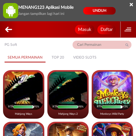
×
MENANG123 Aplikasi Mobile
UNDUH
Jangan tampilkan lagi hari ini
Masuk
Daftar
PG Soft
SEMUA PERMAINAN
TOP 20
VIDEO SLOTS
RTP
95%
RTP
98%
RTP
93%
Mahjong Ways
Mahjong Ways 2
Monkeys Wild Party