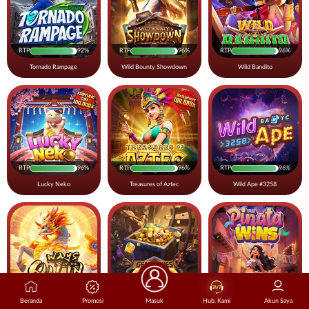
RTP
92%
RTP
96%
RTP
96%
Tornado Rampage
Wild Bounty Showdown
Wild Bandito
RTP
96%
RTP
96%
RTP
96%
Lucky Neko
Treasures of Aztec
Wild Ape #3258
RTP
97%
RTP
95%
RTP
98%
Beranda
Promosi
Masuk
Hub. Kami
Akun Saya
Ways of the Qilin
Gemstones Gold
Pinata Wins