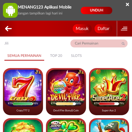
×
MENANG123 Aplikasi Mobile
UNDUH
Jangan tampilkan lagi hari ini
Masuk
Daftar
Jili
SEMUA PERMAINAN
TOP 20
SLOTS
RTP
98%
RTP
86%
RTP
79%
Crazy777 2
Devil Fire Bonu$ Coin
Super Ace 2