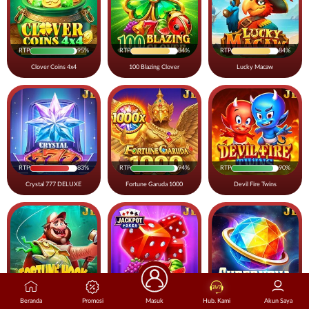
RTP
95%
RTP
84%
RTP
84%
Clover Coins 4x4
100 Blazing Clover
Lucky Macaw
RTP
83%
RTP
94%
RTP
90%
Crystal 777 DELUXE
Fortune Garuda 1000
Devil Fire Twins
RTP
89%
RTP
87%
RTP
95%
Beranda
Promosi
Masuk
Hub. Kami
Akun Saya
Fortune Hook Boom
Dice & Drop
Supernova